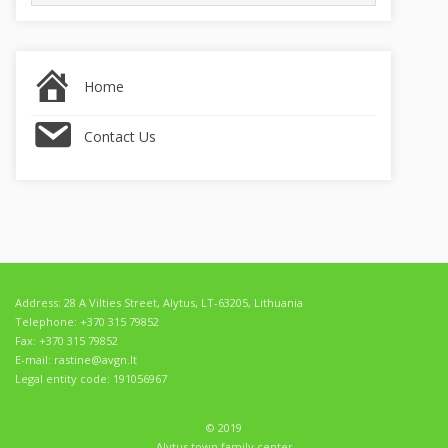
for:
Home
Contact Us
Address: 28 A Vilties Street, Alytus, LT-63205, Lithuania
Telephone: +370 315 79852
Fax: +370 315 79852
E-mail: rastine@avgn.lt
Legal entity code: 191056967
© 2019
Alytus town family center