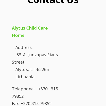
Alytus Child Care
Home
Address:
33 A. Juozapavičiaus
Street
Alytus, LT-62265
Lithuania
Telephone: +370 315
79852
Fax: +370 315 79852