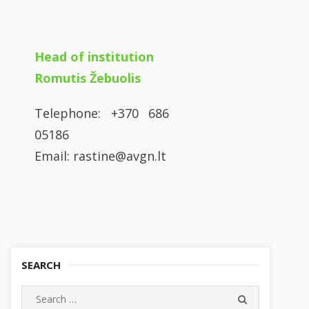
Head of institution
Romutis Žebuolis
Telephone: +370 686
05186
Email: rastine@avgn.lt
SEARCH
Search
SEARCH